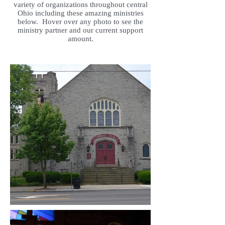
variety of organizations throughout central
Ohio including these amazing ministries
below. Hover over any photo to see the
ministry partner and our current support
amount.