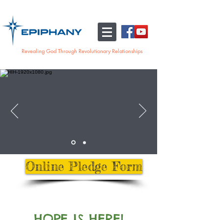
Revealing God Through Revolutionary Relationships
Online Pledge Form
HOPE IS HERE!