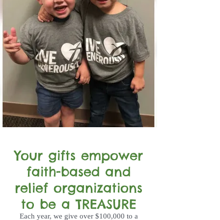
Your gifts empower
faith-based and
relief organizations
to be a TREASURE
Each year, we give over $100,000 to a