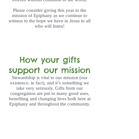
Please consider giving this year to the
mission of Epiphany as we continue to
witness to the hope we have in Jesus to all
who will listen!
How your gifts
support our mission
Stewardship is vital to our mission (our
existence, in fact), and it’s something we
take very seriously. Gifts from our
congregation are put to many good uses,
benefiting and changing lives both here at
Epiphany and throughout the community.