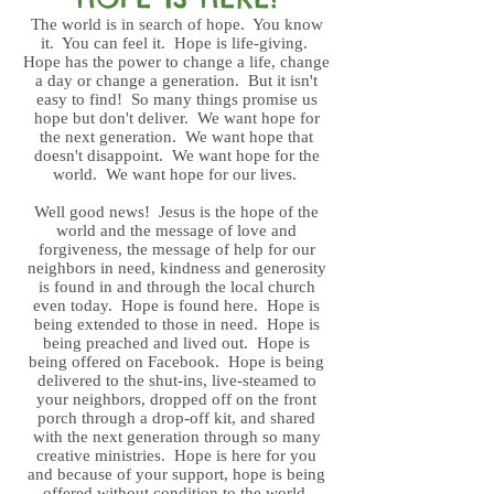
The world is in search of hope. You know
it. You can feel it. Hope is life-giving.
Hope has the power to change a life, change
a day or change a generation. But it isn't
easy to find! So many things promise us
hope but don't deliver. We want hope for
the next generation. We want hope that
doesn't disappoint. We want hope for the
world. We want hope for our lives.
Well good news! Jesus is the hope of the
world and the message of love and
forgiveness, the message of help for our
neighbors in need, kindness and generosity
is found in and through the local church
even today. Hope is found here. Hope is
being extended to those in need. Hope is
being preached and lived out. Hope is
being offered on Facebook. Hope is being
delivered to the shut-ins, live-steamed to
your neighbors, dropped off on the front
porch through a drop-off kit, and shared
with the next generation through so many
creative ministries. Hope is here for you
and because of your support, hope is being
offered without condition to the world.