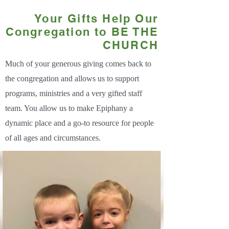
Your Gifts Help Our
Congregation to BE THE
CHURCH
Much of your generous giving comes back to
the congregation and allows us to support
programs, ministries and a very gifted staff
team. You allow us to make Epiphany a
dynamic place and a go-to resource for people
of all ages and circumstances.