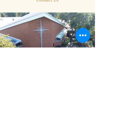
Columbarium
Part of our garden includes a marble
columbarium where members of Epiphany can
purchase a niche. This setting has become an
inviting place for family members to visit and
encourages a connection to the people of God
at Epiphany throughout the generations.
If you want to learn more about this ministry,
we stand ready to walk with you through the
entire process. Contact us today.