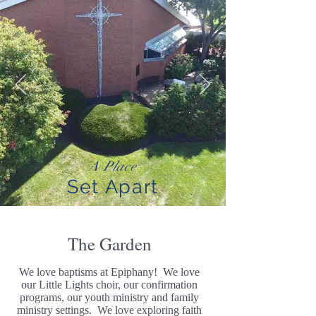
A Place
Set Apart
The Garden
We love baptisms at Epiphany! We love
our Little Lights choir, our confirmation
programs, our youth ministry and family
ministry settings. We love exploring faith