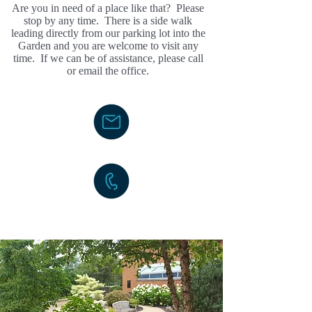
Are you in need of a place like that? Please
stop by any time. There is a side walk
leading directly from our parking lot into the
Garden and you are welcome to visit any
time. If we can be of assistance, please call
or email the office.