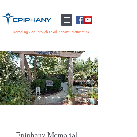
Revealing God Through Revolutionary Relationships
A Place To Reflect
Epiphany Memorial