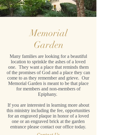
Memorial
Garden
Many families are looking for a beautiful
location to sprinkle the ashes of a loved
one. They want a place that reminds them
of the promises of God and a place they can
come to as they remember and grieve. Our
Memorial Garden is meant to be that place
for members and non-members of
Epiphany.
If you are interested in learning more about
this ministry including the fee, opportunities
for an engraved plaque in honor of a loved
one or an engraved brick at the garden
entrance please contact our office today.
Contact Us