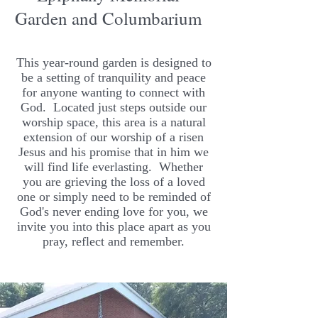
Garden and Columbarium
This year-round garden is designed to
be a setting of tranquility and peace
for anyone wanting to connect with
God. Located just steps outside our
worship space, this area is a natural
extension of our worship of a risen
Jesus and his promise that in him we
will find life everlasting. Whether
you are grieving the loss of a loved
one or simply need to be reminded of
God's never ending love for you, we
invite you into this place apart as you
pray, reflect and remember.