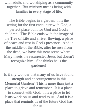
with adults and worshiping as a community
together. But ministry means being with
families in every stage of life.
The Bible begins in a garden. It is the
setting for the first encounter with God, a
perfect place built for God and God's
children. The Bible ends with the image of
the Tree of Life and a river flowing, a place
of peace and rest in God's presence. And in
the middle of the Bible, after he rose from
the dead, we have this neat scene where
Mary meets the resurrected Jesus but doesn't
recognize him. She thinks he is the
gardener!
Is it any wonder that many of us have found
strength and encouragement in this
Memorial Garden? This is more than just a
place to grieve and remember. It is a place
to connect with God. It is a place to let
Jesus work on us and tend to us. And it is a
place that reminds us of the future God has
for us.