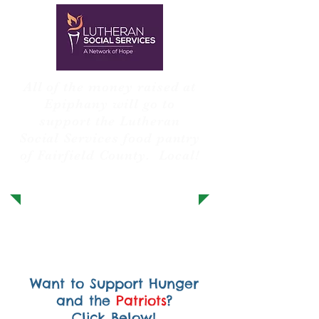
All of the money raised at
Epiphany will go to
support the Lutheran
Social Services food pantry
of Fairfield County. Local!
Want to Support Hunger
and the
Patriots
?
Click Below!