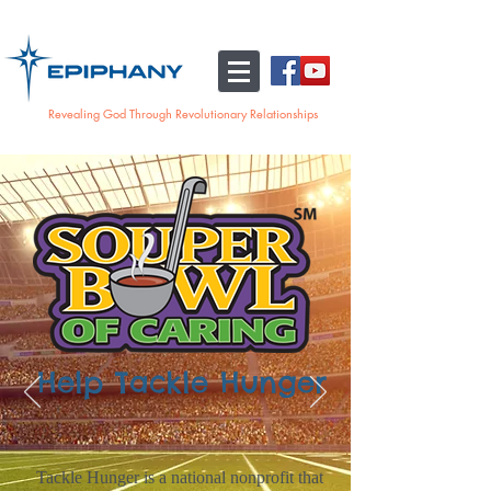
Revealing God Through Revolutionary Relationships
Help Tackle Hunger
Tackle Hunger is a national nonprofit that