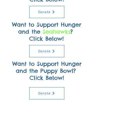
Donate
Want to Support Hunger
and the
Seahawks
?
Click Below!
Donate
Want to Support Hunger
and the Puppy Bowl?
Click Below!
Donate