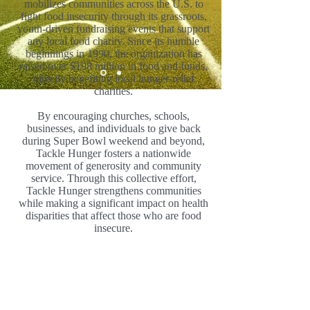
mobilizes communities across the U.S. to
fight food insecurity through its grassroots,
youth-driven fundraising events that support
any local food charity. Since its humble
beginnings in 1990, the organization has
raised over $198 million in food and funds,
directly benefiting local hunger-relief
charities.
By encouraging churches, schools,
businesses, and individuals to give back
during Super Bowl weekend and beyond,
Tackle Hunger fosters a nationwide
movement of generosity and community
service. Through this collective effort,
Tackle Hunger strengthens communities
while making a significant impact on health
disparities that affect those who are food
insecure.